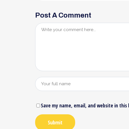
Post A Comment
Save my name, email, and website in this