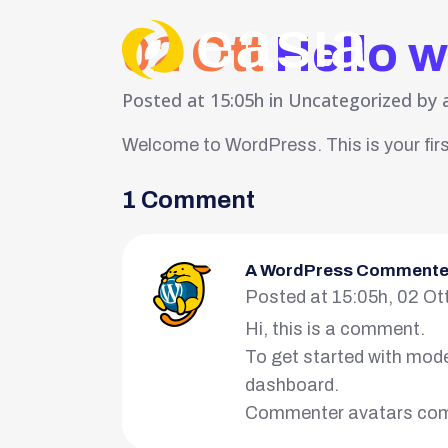
02 Ott
Hello w
Posted at 15:05h
in
Uncategorized
by
Welcome to WordPress. This is your first 
1 Comment
A WordPress Commente
Posted at 15:05h, 02 Ot
Hi, this is a comment.
To get started with mode
dashboard.
Commenter avatars co