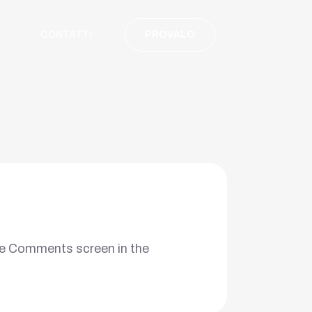
CONTATTI
PROVALO
the Comments screen in the