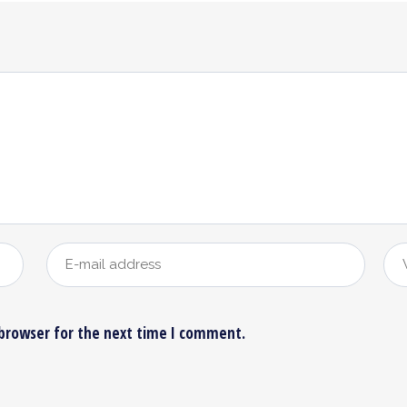
 browser for the next time I comment.