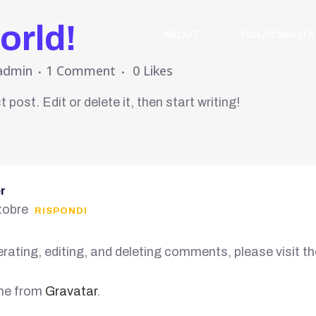
orld!
ABOUT
FUNZIONALITÀ
admin
1 Comment
0
Likes
post. Edit or delete it, then start writing!
r
tobre
RISPONDI
rating, editing, and deleting comments, please visit 
me from
Gravatar
.