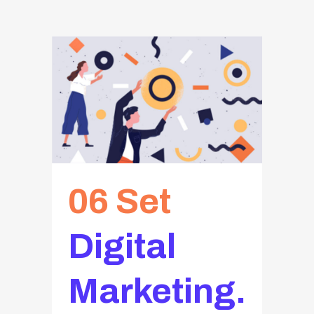
06 Set
Digital
Marketing.