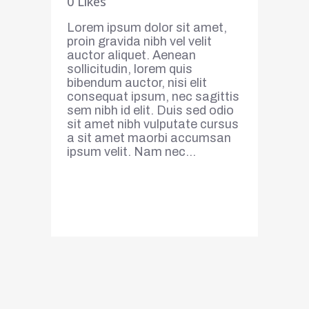
0
Likes
Lorem ipsum dolor sit amet,
proin gravida nibh vel velit
auctor aliquet. Aenean
sollicitudin, lorem quis
bibendum auctor, nisi elit
consequat ipsum, nec sagittis
sem nibh id elit. Duis sed odio
sit amet nibh vulputate cursus
a sit amet maorbi accumsan
ipsum velit. Nam nec...
Read More