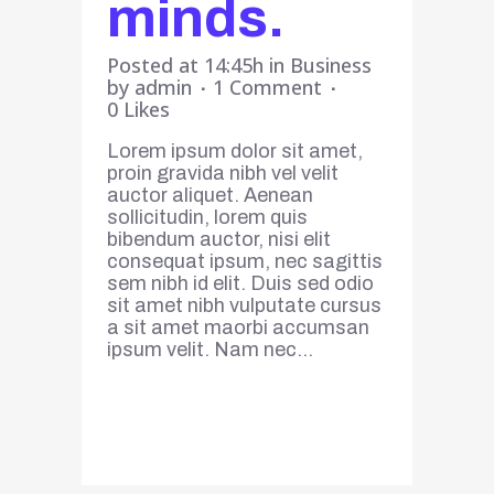
minds.
Posted at 14:45h
in
Business
by
admin
1 Comment
0
Likes
Lorem ipsum dolor sit amet,
proin gravida nibh vel velit
auctor aliquet. Aenean
sollicitudin, lorem quis
bibendum auctor, nisi elit
consequat ipsum, nec sagittis
sem nibh id elit. Duis sed odio
sit amet nibh vulputate cursus
a sit amet maorbi accumsan
ipsum velit. Nam nec...
Read More