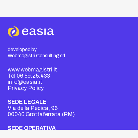
developed by
Webmagistri Consulting srl
www.webmagistri.it
Tel 06 59.25.433
info@easia.it
Privacy Policy
SEDE LEGALE
Via della Pedica, 96
00046 Grottaferrata (RM)
SEDE OPERATIVA
Viale dell’Oceano Atlantico, 18