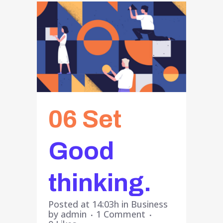
06 Set
Good
thinking.
Posted at 14:03h
in
Business
by
admin
1 Comment