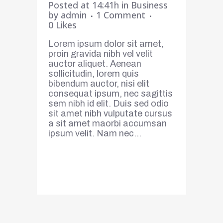
Posted at 14:41h
in
Business
by
admin
1 Comment
0
Likes
Lorem ipsum dolor sit amet,
proin gravida nibh vel velit
auctor aliquet. Aenean
sollicitudin, lorem quis
bibendum auctor, nisi elit
consequat ipsum, nec sagittis
sem nibh id elit. Duis sed odio
sit amet nibh vulputate cursus
a sit amet maorbi accumsan
ipsum velit. Nam nec...
Read More