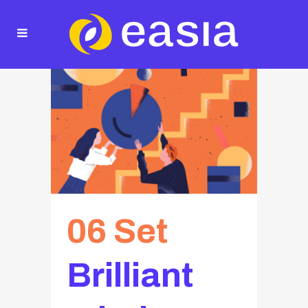
06 Set
Brilliant